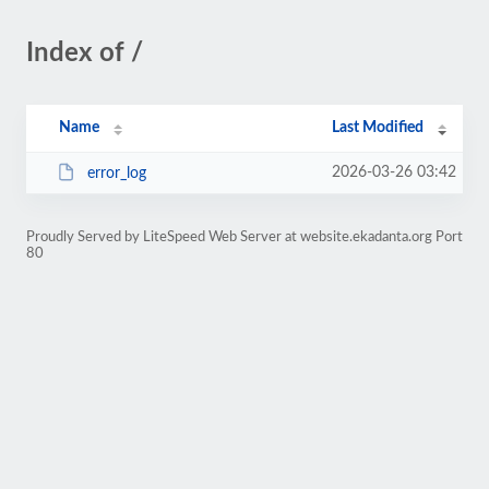
Index of /
Name
Last Modified
2026-03-26 03:42
error_log
Proudly Served by LiteSpeed Web Server at website.ekadanta.org Port
80